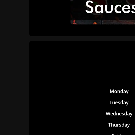
Monday
Tuesday
Wednesday
Thursday