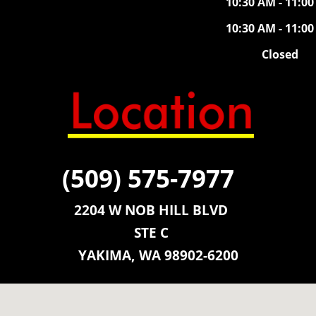
10:30 AM - 11:0
10:30 AM - 11:0
Closed
(509) 575-7977
2204 W NOB HILL BLVD
STE C
YAKIMA, WA 98902-6200