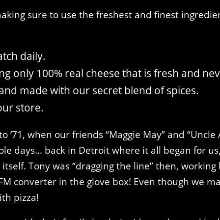
king sure to use the freshest and finest ingredien
tch daily.
g only 100% real cheese that is fresh and nev
and made with our secret blend of spices.
our store.
to ‘71, when our friends “Maggie May” and “Uncle A
le days... back in Detroit where it all began for u
tself. Tony was “dragging the line” then, working l
M converter in the glove box! Even though we may 
th pizza!