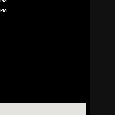
0 PM
0 PM