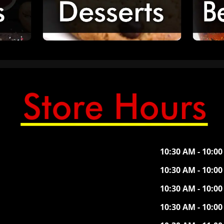
10:30 AM - 10:0
10:30 AM - 10:0
10:30 AM - 10:0
10:30 AM - 10:0