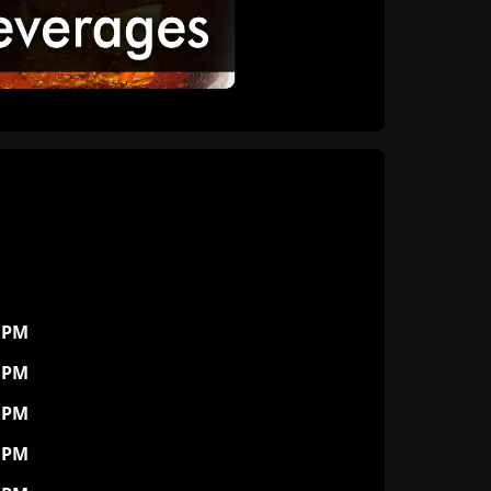
0 PM
0 PM
0 PM
0 PM