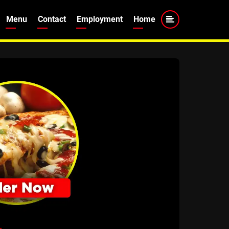
Menu
Contact
Employment
Home
tion