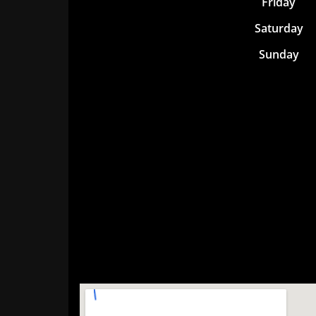
Friday
Saturday
Sunday