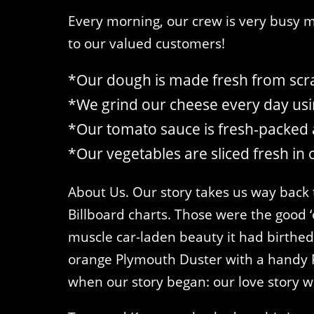
Every morning, our crew is very busy ma
to our valued customers!
*Our dough is made fresh from scra
*We grind our cheese every day usin
*Our tomato sauce is fresh-packed 
*Our vegetables are sliced fresh in 
About Us. Our story takes us way back 
Billboard charts. Those were the good ‘o
muscle car-laden beauty it had birthed i
orange Plymouth Duster with a handy F
when our story began: our love story wi