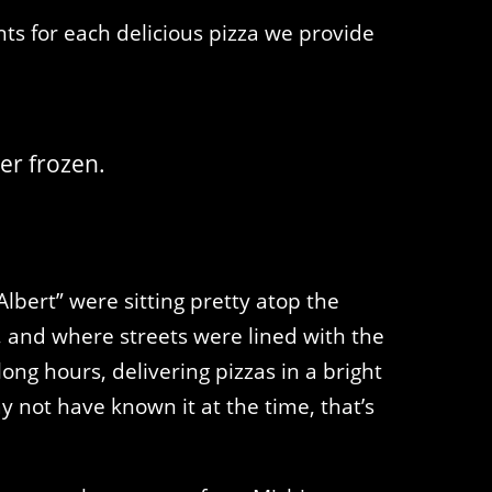
ts for each delicious pizza we provide
er frozen.
lbert” were sitting pretty atop the
s, and where streets were lined with the
ong hours, delivering pizzas in a bright
not have known it at the time, that’s